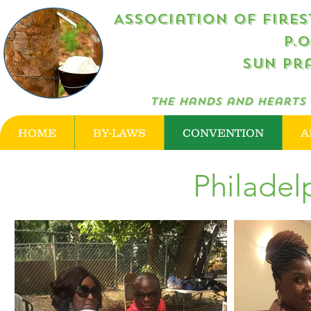
Association of Firestone R
P.
Sun Pra
The hands and hearts 
HOME
BY-LAWS
CONVENTION
A
Philadel
2018 National