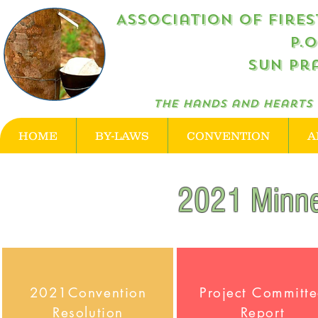
Association of Firestone R
P.
Sun Pra
The hands and hearts 
HOME
BY-LAWS
CONVENTION
A
2021 Minne
2021Convention
Project Committ
Resolution
Report