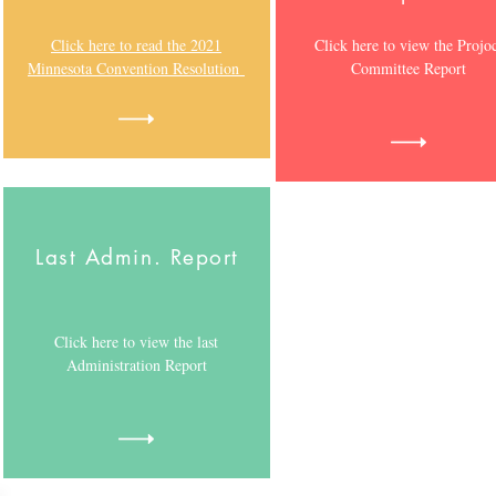
Click here to read the 2021
Click here to view the Projo
Minnesota Convention Resolution
Committee Report
Last Admin. Report
Click here to view the last
Administration Report